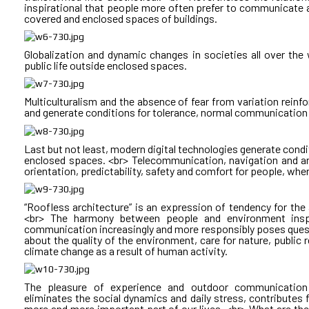
In existing model doubts remain about: <br> • The model of
ACCOMMODATION <br> CUBE E: TRAINING CENTER <br> PAR
inspirational that people more often prefer to communicate an
<br> • Inadequate actions! <br> • Low competence! <br> • F
covered and enclosed spaces of buildings.
<br> • A morally out-of-date message! <br> • Poor execution! <b
HOW is the daily life of a trainee at the postgraduate cen
Lack of quality guarantee! <br> • The benefit to society!
studio at CUBE D. <br> Attending learning activities in CUBE 
covered terrace overlooking the inner courtyard in CUBE D. <br
Globalization and dynamic changes in societies all over the
area in CUBE D. <br> Having practical exercises in CUBE A. <b
public life outside enclosed spaces.
over coffee in the meeting area at CUBE B.
Sustainable Public Architecture Implementation Models! <br
and cost-effective are today called sustainable. These models
but also the added value of the architectural product. In t
Multiculturalism and the absence of fear from variation rein
are made before the assignment to be written by those wh
WHAT are the benefits to the occupants of mixed use build
and generate conditions for tolerance, normal communication 
architect, through his competence and authority, is the g
IN TRAFFIC <br> INCREASE OF PERSONAL TIME
messages and their realization.
Last but not least, modern digital technologies generate condit
We save physical, psychological and emotional energy, improv
enclosed spaces. <br> Telecommunication, navigation and artif
In Bulgaria this can happen by creating a new investment m
activities. Emotional resilience is at the heart of high perfor
orientation, predictability, safety and comfort for people, wher
through a public-private partnership law preceding investment
<br> <br> How much carbon emissions, particulate matter a
statistics, but the facts show that the environmental benefits
than single-use buildings. <br> The use of green roofs further 
“Roofless architecture” is an expression of tendency for the ar
storm sewer load and in meeting people's emotional needs for
<br> The harmony between people and environment inspi
communication increasingly and more responsibly poses questi
about the quality of the environment, care for nature, public r
<br>
climate change as a result of human activity.
WHAT are the societal benefits of mixed use buildings: <
The pleasure of experience and outdoor communication i
REDUCTION
eliminates the social dynamics and daily stress, contributes 
more and more important part of our lives. <br> What are the 