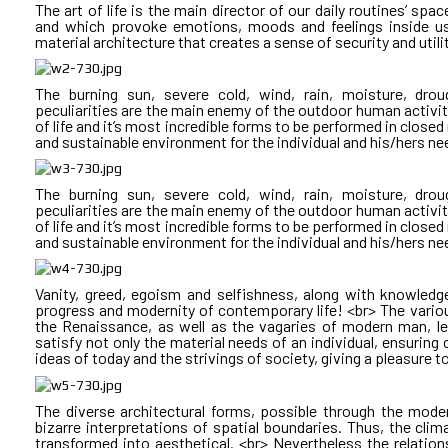
projects in the sector. <br> By the fact that few public bu
The art of life is the main director of our daily routines’ sp
contemporary public architecture in Bulgaria cannot overc
and which provoke emotions, moods and feelings inside us.
<br>
economy and thus meet the contemporary needs of society.
material architecture that creates a sense of security and utili
<br>
Changes in the relationships between participants in the pr
The burning sun, severe cold, wind, rain, moisture, dro
architecture lead to a delay and failures of anticipated sec
peculiarities are the main enemy of the outdoor human activity
education without changing the spatial boundaries of school
of life and it’s most incredible forms to be performed in close
<br>
way to reform culture without changing the spatial chara
and sustainable environment for the individual and his/hers ne
buildings of culture and art! <br> • There is no way to improve
motivating spaces for sports and attractions, child-adole
<br>
economically autonomous. <br> • There is no way to reform 
The burning sun, severe cold, wind, rain, moisture, dro
and responsive to current conditions of use, equipment and
peculiarities are the main enemy of the outdoor human activity
cannot happen without adapting the spaces of administration
of life and it’s most incredible forms to be performed in close
How much TIME do we waste getting around and in traff
and sustainable environment for the individual and his/hers ne
vehicles and transit? <br> How much physical, psychologic
organizing and waiting? <br> Can we save anything in urban eve
The model of public architecture in Bulgaria nowadays/today:
provides terrain! <br> Someone is writing an assignment. I
Vanity, greed, egoism and selfishness, along with knowledg
We looked for the answers to these questions in one of our pro
remains anonymous or with questionable competence!
progress and modernity of contemporary life! <br> The various
hospital, a postgraduate education center for healthcare pro
Procurement is announced under the Public Procurement Agre
the Renaissance, as well as the vagaries of modern man, le
residential part.
less often is an architectural competition! <br> Somehow 
satisfy not only the material needs of an individual, ensuring c
construction, because at the time of its realization its user
ideas of today and the strivings of society, giving a pleasure t
municipal or state property! <br> The owner of the cons
Agreement management order! <br> Subsequently, the one who 
A DAY IN THE MIXED USE BUILDING LYULIN:
economically inappropriate solutions and is forced to start u
The diverse architectural forms, possible through the mode
bizarre interpretations of spatial boundaries. Thus, the cli
CUBE A: HOSPITAL <br> CUBE B: ADMINISTRATION <
transformed into aesthetical. <br> Nevertheless the relati