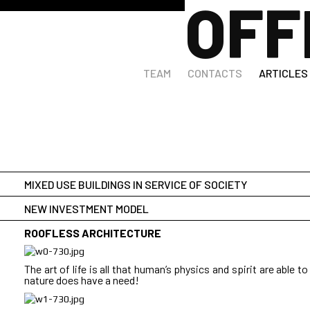
OFF
DESET Architects publications
TEAM
CONTACTS
ARTICLES
MIXED USE BUILDINGS IN SERVICE OF SOCIETY
NEW INVESTMENT MODEL
HOW A WEEKDAY GOES IN THE CITY:
ROOFLESS ARCHITECTURE
<br>
What is happening with Public architecture in Bulgaria after 
The art of life is all that human’s physics and spirit are able to
should offer adequate spaces for modern lifestyles, which all
nature does have a need!
demand and supply of goods and services. Meanwhile the s
and energy point of view, as well as aesthetically pleasing. In
<br>
before it, almost no public buildings have been built, except