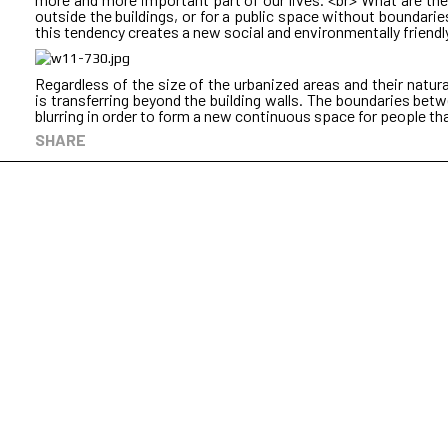
outside the buildings, or for a public space without boundaries, 
this tendency creates a new social and environmentally friendl
Regardless of the size of the urbanized areas and their natur
is transferring beyond the building walls. The boundaries bet
blurring in order to form a new continuous space for people that
SHARE