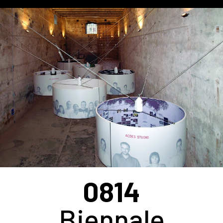
0814
Biennale