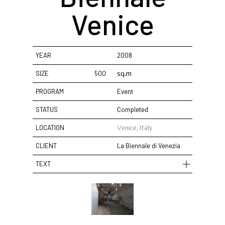
Venice
YEAR
2008
SIZE
500
sq.m
PROGRAM
Event
STATUS
Completed
LOCATION
Venice, Italy
CLIENT
La Biennale di Venezia
TEXT